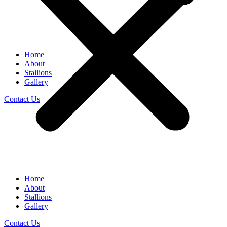
Home
About
Stallions
Gallery
Contact Us
Home
About
Stallions
Gallery
Contact Us