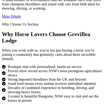
from champion bloodlines and raised with care from birth ideal for
showing, driving, or working.
More Details
Why Choose Us Section
Why Horse Lovers Choose Grevillea
Lodge
When you work with us, you’re not just buying a horse you’re
joining a community that genuinely cares about these incredible
animals.
Boutique stud with personalised, hands-on service
Proven show record across NSW's most prestigious agricultural
shows
Strong imported bloodlines from the UK and beyond
Small herd means every animal receives individual attention
Decades of combined experience in breeding, driving, and
showing heavy horses
Located in beautiful Bungonia, NSW easy to visit and see the
horses in person