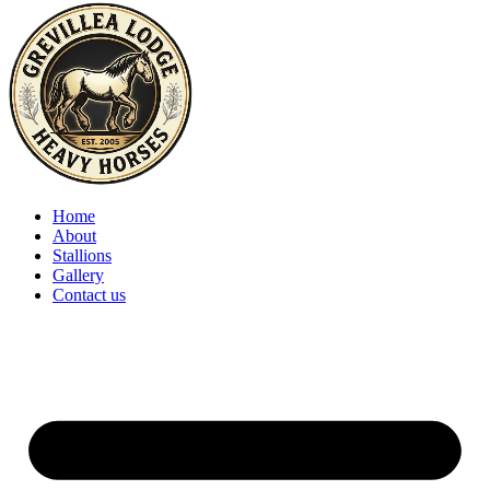
Home
About
Stallions
Gallery
Contact us