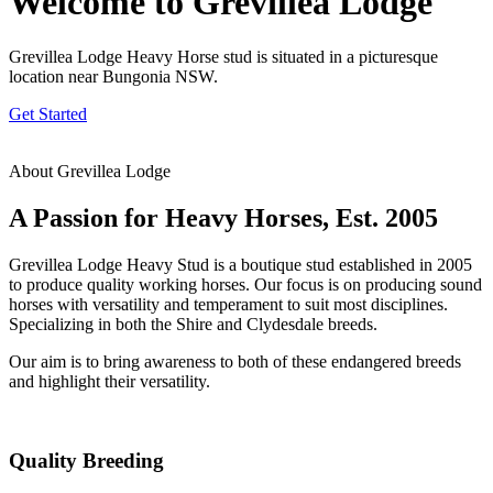
Welcome to Grevillea Lodge
Grevillea Lodge Heavy Horse stud is situated in a picturesque
location near Bungonia NSW.
Get Started
About Grevillea Lodge
A Passion for Heavy Horses, Est. 2005
Grevillea Lodge Heavy Stud is a boutique stud established in 2005
to produce quality working horses. Our focus is on producing sound
horses with versatility and temperament to suit most disciplines.
Specializing in both the Shire and Clydesdale breeds.
Our aim is to bring awareness to both of these endangered breeds
and highlight their versatility.
Quality Breeding