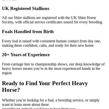
UK Registered Stallions
All our Shire stallions are registered with the UK Shire Horse
Society, with official service certificates issued for every breeding
Foals Handled from Birth
Every foal is raised with consistent human contact from day one,
making them confident, calm, and ready for their new home
20+ Years of Experience
From carriage hire to championship shows, our deep knowledge of
heavy horses means you’re in the most experienced hands in the
region
Ready to Find Your Perfect Heavy
Horse?
Whether you’re looking for a foal, a breeding service, or simply
want to learn more about these
magnificent animals we’d love to hear from you.