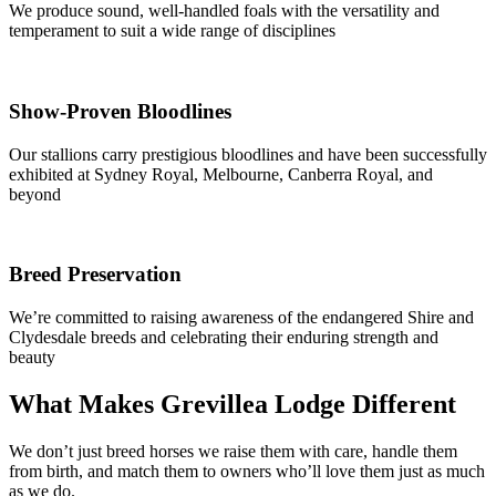
We produce sound, well-handled foals with the versatility and
temperament to suit a wide range of disciplines
Show-Proven Bloodlines
Our stallions carry prestigious bloodlines and have been successfully
exhibited at Sydney Royal, Melbourne, Canberra Royal, and
beyond
Breed Preservation
We’re committed to raising awareness of the endangered Shire and
Clydesdale breeds and celebrating their enduring strength and
beauty
What Makes Grevillea Lodge Different
We don’t just breed horses we raise them with care, handle them
from birth, and match them to owners who’ll love them just as much
as we do.