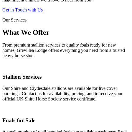
Get in Touch with Us
Our Services
What We Offer
From premium stallion services to quality foals ready for new
homes, Grevillea Lodge offers everything you need from a trusted
heavy horse stud.
Stallion Services
Our Shire and Clydesdale stallions are available for live cover
bookings. Contact us for availability, pricing, and to receive your
official UK Shire Horse Society service certificate.
Foals for Sale
A small number of well-handled foals are available each year. Bred