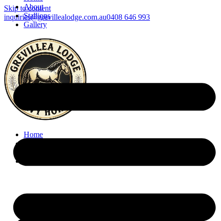
About
Skip to content
Stallions
inquiries@grevillealodge.com.au
0408 646 993
Gallery
Home
About
Stallions
Gallery