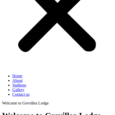
Home
About
Stallions
Gallery
Contact us
Welcome to Grevillea Lodge