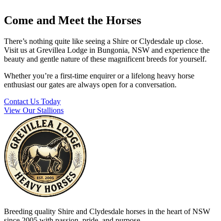
Come and Meet the Horses
There’s nothing quite like seeing a Shire or Clydesdale up close.
Visit us at Grevillea Lodge in Bungonia, NSW and experience the
beauty and gentle nature of these magnificent breeds for yourself.
Whether you’re a first-time enquirer or a lifelong heavy horse
enthusiast our gates are always open for a conversation.
Contact Us Today
View Our Stallions
Breeding quality Shire and Clydesdale horses in the heart of NSW
since 2005 with passion, pride, and purpose.