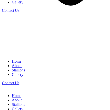
Gallery
Contact Us
Home
About
Stallions
Gallery
Contact Us
Home
About
Stallions
Gallery