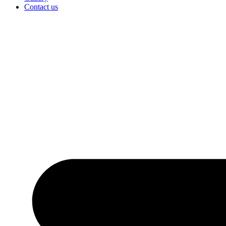
Contact us