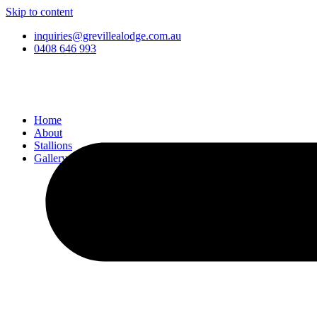
Skip to content
inquiries@grevillealodge.com.au
0408 646 993
Home
About
Stallions
Gallery