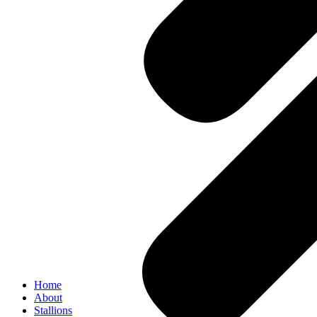
Home
About
Stallions